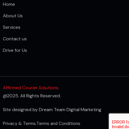
Home
About Us
Services
Contact us
Drive for Us
Affirmed Courier Solutions
@2025. All Rights Reserved.
Site designed by
Dream Team Digital Marketing
Privacy & Terms.
Terms and Conditions