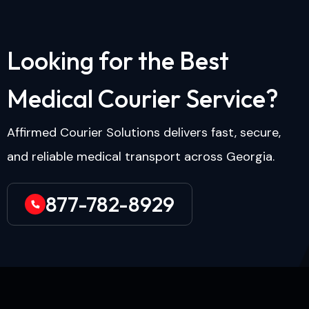
L
o
o
k
i
n
g
f
o
r
t
h
e
B
e
s
t
M
e
d
i
c
a
l
C
o
u
r
i
e
r
S
e
r
v
i
c
e
?
Affirmed Courier Solutions delivers fast, secure,
and reliable medical transport across Georgia.
877-782-8929