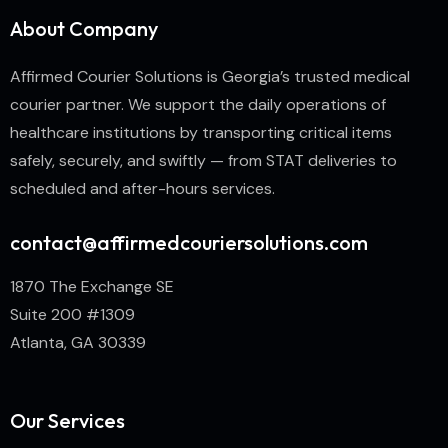
About Company
Affirmed Courier Solutions is Georgia’s trusted medical
courier partner. We support the daily operations of
healthcare institutions by transporting critical items
safely, securely, and swiftly — from STAT deliveries to
scheduled and after-hours services.
contact@affirmedcouriersolutions.com
1870 The Exchange SE
Suite 200 #1309
Atlanta, GA 30339
Our Services